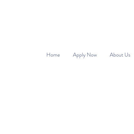
SAFETY FIRST W
Home
Apply Now
About Us