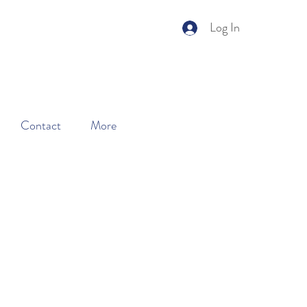
Log In
ery.
Learn More
Contact
More