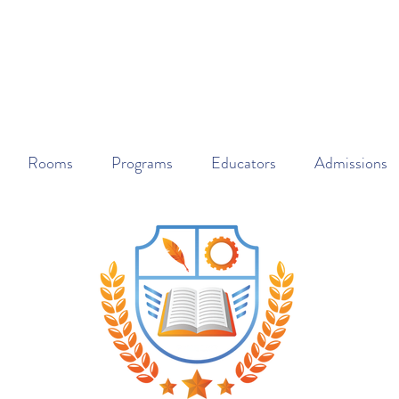
e're taking extra measures to ensure your children are safe in our nurs
Rooms
Programs
Educators
Admissions